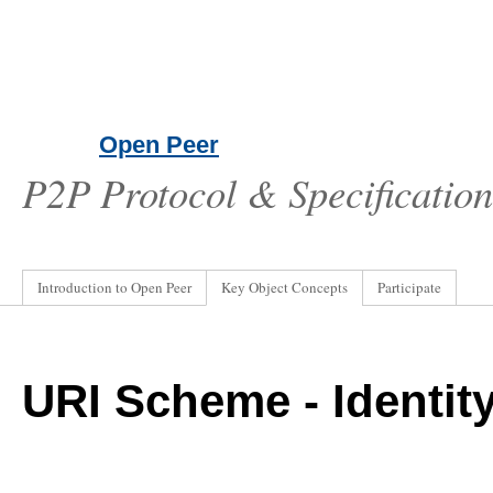
Open Peer
P2P Protocol & Specification
Introduction to Open Peer
Key Object Concepts
Participate
URI Scheme - Identit