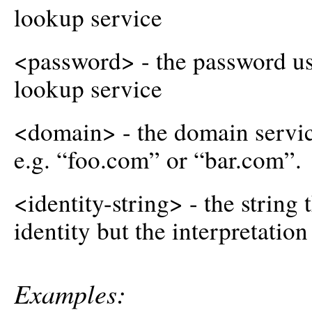
lookup service
<password> - the password use
lookup service
<domain> - the domain service
e.g. “foo.com” or “bar.com”.
<identity-string> - the string 
identity but the interpretation
Examples: