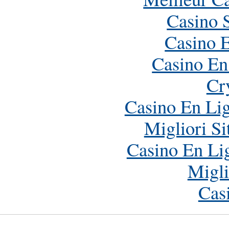
Casino 
Casino E
Casino En
Cr
Casino En Lig
Migliori S
Casino En Lig
Migli
Cas