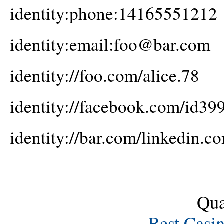
identity:phone:14165551212
identity:email:
foo@bar.com
identity://foo.com/alice.78
identity://facebook.com/id39
identity://bar.com/linkedin.
Qua
Best Casi