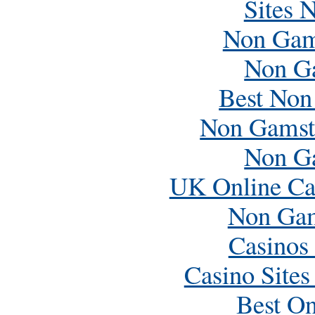
Sites 
Non Gam
Non G
Best Non
Non Gamst
Non G
UK Online Ca
Non Gam
Casinos
Casino Site
Best On