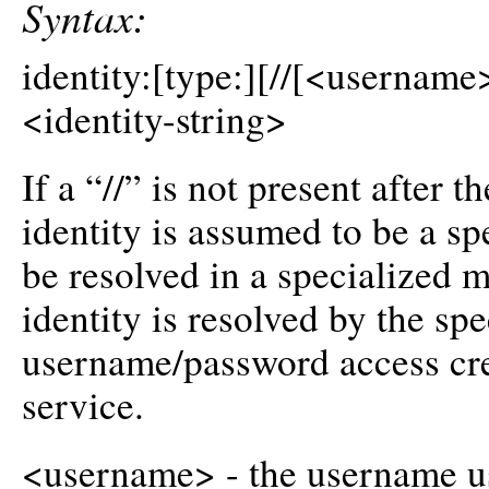
Syntax:
identity:[type:][//[<userna
<identity-string>
If a “//” is not present after 
identity is assumed to be a sp
be resolved in a specialized ma
identity is resolved by the sp
username/password access cred
service.
<username> - the username use