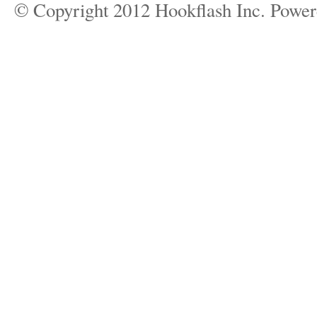
© Copyright 2012 Hookflash Inc. Powe