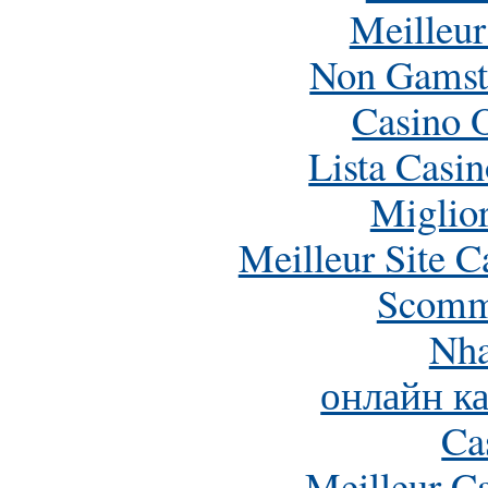
Meilleur
Non Gamst
Casino 
Lista Casi
Miglior
Meilleur Site C
Scomme
Nha
онлайн к
Ca
Meilleur C