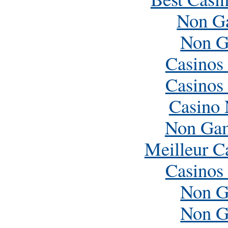
Non G
Non G
Casinos
Casinos
Casino
Non Gam
Meilleur C
Casinos
Non G
Non G